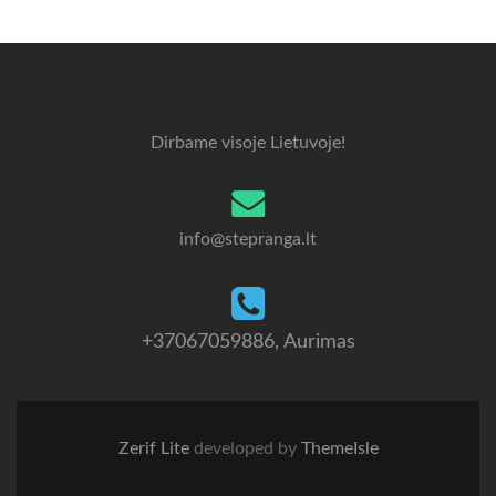
Dirbame visoje Lietuvoje!
info@stepranga.lt
+37067059886
, Aurimas
Zerif Lite
developed by
ThemeIsle