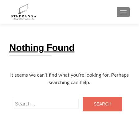
TOGGLE
Nothing Found
It seems we can’t find what you’re looking for. Perhaps
searching can help.
Search
for: