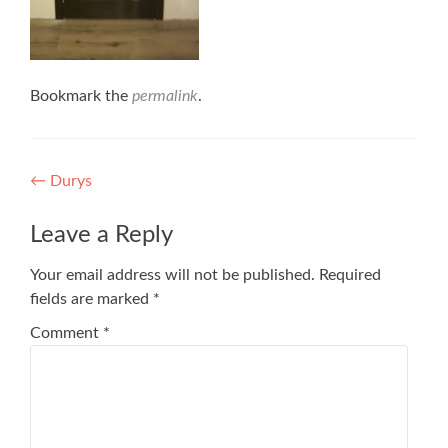
Bookmark the
permalink
.
Post
←
Durys
navigation
Leave a Reply
Your email address will not be published.
Required
fields are marked
*
Comment
*