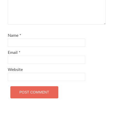
Name
*
Email
*
Website