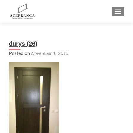
TOGGLE
durys (26)
Posted on
November 1, 2015