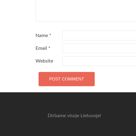
Name
*
Email
*
Website
Dirbame visoje Lietuvoje!