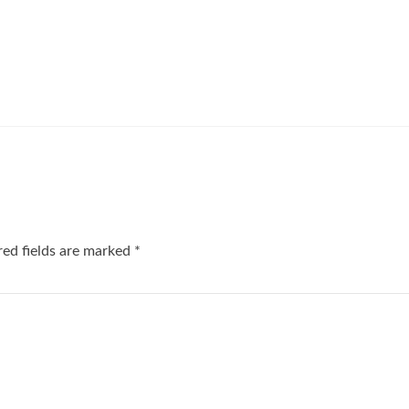
red fields are marked
*