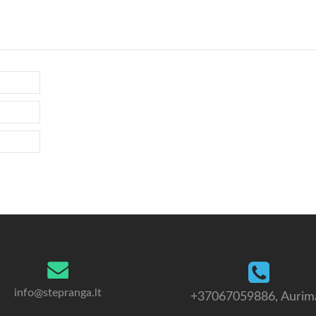
info@stepranga.lt
+37067059886
, Aurim