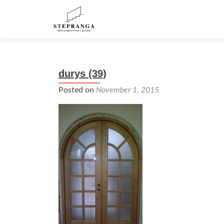
durys (39)
Posted on
November 1, 2015