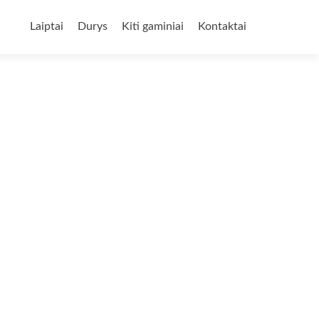
Skip
to
Laiptai
Durys
Kiti gaminiai
Kontaktai
content