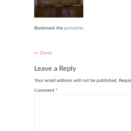
Bookmark the
permalink
.
Post
←
Durys
navigation
Leave a Reply
Your email address will not be published.
Requi
Comment
*