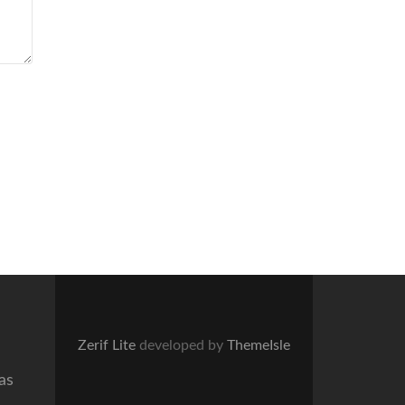
Zerif Lite
developed by
ThemeIsle
as