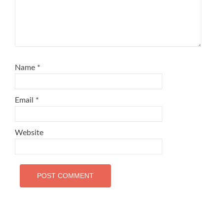
Name
*
Email
*
Website