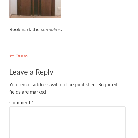
Bookmark the
permalink
.
Post
←
Durys
navigation
Leave a Reply
Your email address will not be published.
Required
fields are marked
*
Comment
*