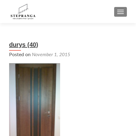
TOGGLE
durys (40)
Posted on
November 1, 2015