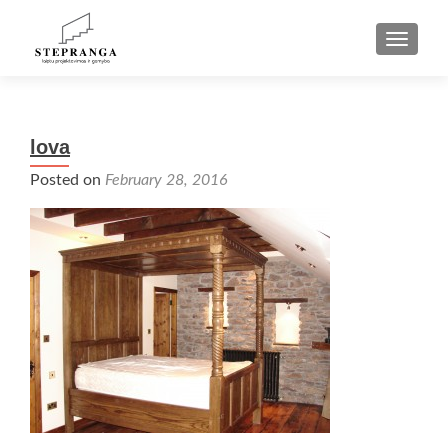
TOGGLE
lova
Posted on
February 28, 2016