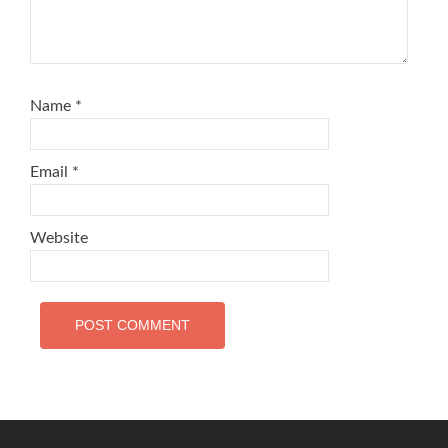
Name
*
Email
*
Website