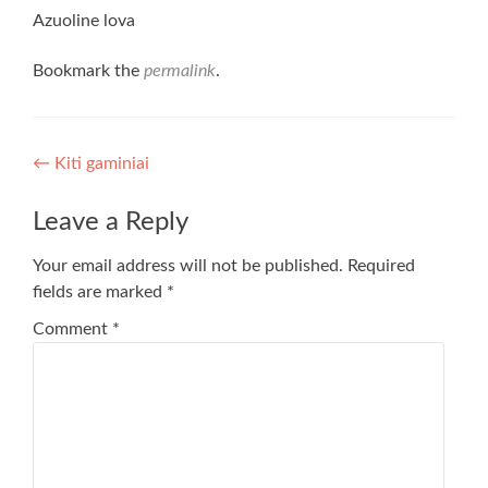
Azuoline lova
Bookmark the
permalink
.
Post
←
Kiti gaminiai
navigation
Leave a Reply
Your email address will not be published.
Required
fields are marked
*
Comment
*