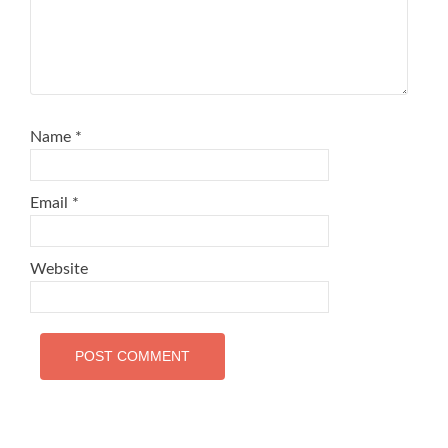
Name
*
Email
*
Website