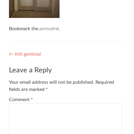
Bookmark the
permalink
.
Post
←
Kiti gaminiai
navigation
Leave a Reply
Your email address will not be published.
Required
fields are marked
*
Comment
*