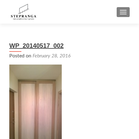
TOGGLE
WP_20140517_002
Posted on
February 28, 2016