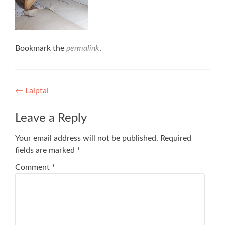
Bookmark the
permalink
.
Post
←
Laiptai
navigation
Leave a Reply
Your email address will not be published.
Required
fields are marked
*
Comment
*