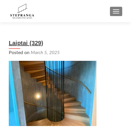
TOGGLE
Laiptai (329)
Posted on
March 5, 2025