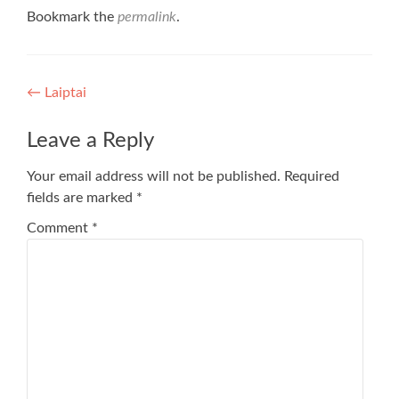
Bookmark the
permalink
.
Post
←
Laiptai
navigation
Leave a Reply
Your email address will not be published.
Required
fields are marked
*
Comment
*