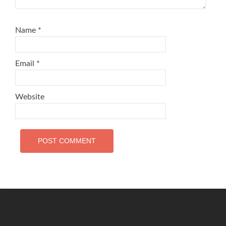
Name
*
Email
*
Website